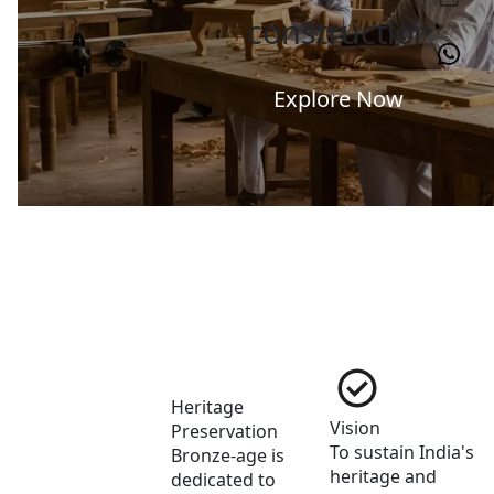
construction
Explore Now
Heritage 
Vision
Preservation
To sustain India's 
Bronze-age is 
heritage and 
dedicated to 