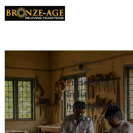
Timeless Craft 
Heritage
Preserving 
India's 
heritage with 
vintage crafts 
& 